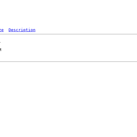
ze
Description