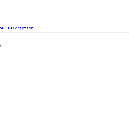
ze
Description