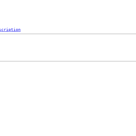
scription